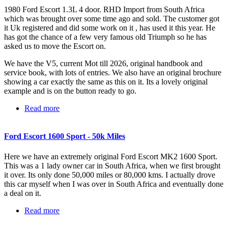
1980 Ford Escort 1.3L 4 door. RHD Import from South Africa
which was brought over some time ago and sold. The customer got
it Uk registered and did some work on it , has used it this year. He
has got the chance of a few very famous old Triumph so he has
asked us to move the Escort on.
We have the V5, current Mot till 2026, original handbook and
service book, with lots of entries. We also have an original brochure
showing a car exactly the same as this on it. Its a lovely original
example and is on the button ready to go.
Read more
about Ford Escort 1.3L
Ford Escort 1600 Sport - 50k Miles
Here we have an extremely original Ford Escort MK2 1600 Sport.
This was a 1 lady owner car in South Africa, when we first brought
it over. Its only done 50,000 miles or 80,000 kms. I actually drove
this car myself when I was over in South Africa and eventually done
a deal on it.
Read more
about Ford Escort 1600 Sport - 50k Miles