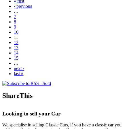
« first
Pages
‹ previous
…
7
8
9
10
11
12
13
14
15
…
next ›
last »
ShareThis
Looking to sell your Car
We specialise in selling Classic Cars, if you have a classic car you