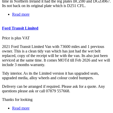
time in Northern Ireland it had the reg plates BCZ80 and DGZ4967.
Its not back on its original plate which is D251 CFL.
Read more
about Ford Capri 280 Brooklands
Ford Transit Limited
Price is plus VAT
2021 Ford Transit Limited Van with 73600 miles and 1 previous
owner. This is a clean tidy van which has just had the wet belt
replaced, copy of the receipt will be with the van. Its also just been
serviced at the same time. It comes MOTd till Feb 2026 and we will
include 3 months warranty.
Tidy interior. As its the Limited version it has upgraded seats,
upgraded media, alloy wheels and colour coded bumpers.
Delivery can be arranged if required. Please ask for a quote. Any
questions please ask or call 07879 557668.
Thanks for looking
Read more
about Ford Transit Limited