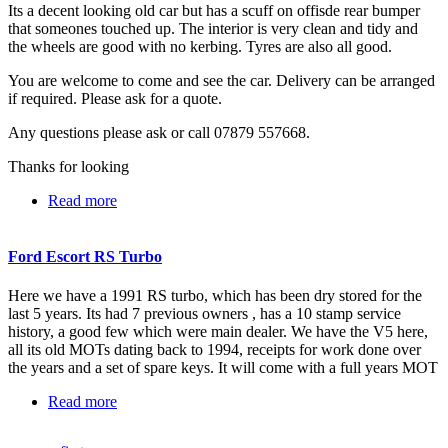
Its a decent looking old car but has a scuff on offisde rear bumper
that someones touched up. The interior is very clean and tidy and
the wheels are good with no kerbing. Tyres are also all good.
You are welcome to come and see the car. Delivery can be arranged
if required. Please ask for a quote.
Any questions please ask or call 07879 557668.
Thanks for looking
Read more
about Ford Fiesta ST - 1 Years MOT - 115K
Ford Escort RS Turbo
Here we have a 1991 RS turbo, which has been dry stored for the
last 5 years. Its had 7 previous owners , has a 10 stamp service
history, a good few which were main dealer. We have the V5 here,
all its old MOTs dating back to 1994, receipts for work done over
the years and a set of spare keys. It will come with a full years MOT
Read more
about Ford Escort RS Turbo