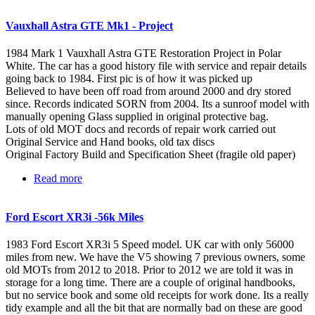
Vauxhall Astra GTE Mk1 - Project
1984 Mark 1 Vauxhall Astra GTE Restoration Project in Polar
White. The car has a good history file with service and repair details
going back to 1984. First pic is of how it was picked up
Believed to have been off road from around 2000 and dry stored
since. Records indicated SORN from 2004. Its a sunroof model with
manually opening Glass supplied in original protective bag.
Lots of old MOT docs and records of repair work carried out
Original Service and Hand books, old tax discs
Original Factory Build and Specification Sheet (fragile old paper)
Read more
about Vauxhall Astra GTE Mk1 - Project
Ford Escort XR3i -56k Miles
1983 Ford Escort XR3i 5 Speed model. UK car with only 56000
miles from new. We have the V5 showing 7 previous owners, some
old MOTs from 2012 to 2018. Prior to 2012 we are told it was in
storage for a long time. There are a couple of original handbooks,
but no service book and some old receipts for work done. Its a really
tidy example and all the bit that are normally bad on these are good