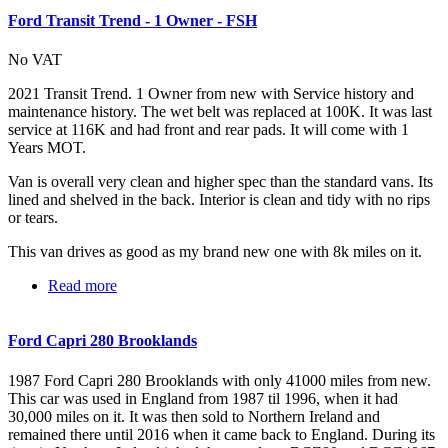
Ford Transit Trend - 1 Owner - FSH
No VAT
2021 Transit Trend. 1 Owner from new with Service history and
maintenance history. The wet belt was replaced at 100K. It was last
service at 116K and had front and rear pads. It will come with 1
Years MOT.
Van is overall very clean and higher spec than the standard vans. Its
lined and shelved in the back. Interior is clean and tidy with no rips
or tears.
This van drives as good as my brand new one with 8k miles on it.
Read more
about Ford Transit Trend - 1 Owner - FSH
Ford Capri 280 Brooklands
1987 Ford Capri 280 Brooklands with only 41000 miles from new.
This car was used in England from 1987 til 1996, when it had
30,000 miles on it. It was then sold to Northern Ireland and
remained there until 2016 when it came back to England. During its