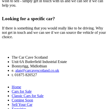
wish to sell - simply get in touch with us and we can see if we can
help you.
Looking for a specific car?
If there is something that you would really like to be driving. Why
not get in touch and we can see if we can source the vehicle of your
choice.
The Car Cave Scotland
Unit 6A Butlerfield Industrial Estate
Bonnyrigg, Midlothian
e.
alan@carcavescotland.co.uk
t. 01875 820527
Home
Cars for Sale
Classic Cars for Sale
Coming Soon
Sell Your Car
Enquiries