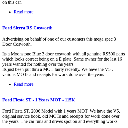
on this car.
Read more
about Ford Escort XR3i -56k Miles
Ford Sierra RS Cosworth
Advertising on behalf of one of our customers this mega spec 3
Door Cosworth.
Its a Moonstone Blue 3 door cosworth with all genuine RS500 parts
which looks correct being on a E plate. Same owner for the last 16
years wanted for nothing over the years
Its just been put thru a MOT fairly recently. We have the V5 ,
various MOTs and receipts for work done over the years
Read more
about Ford Sierra RS Cosworth
Ford Fiesta ST - 1 Years MOT - 115K
Ford Fiesta ST. 2006 Model with 1 years MOT. We have the V5,
original service book, old MOTs and receipts for work done over
the years. The car runs and drives spot on and everything works.