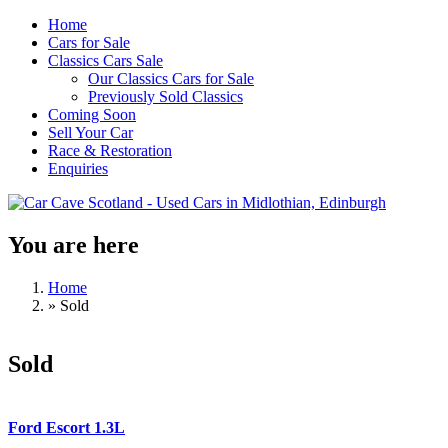
Skip to main content
Home
Cars for Sale
Classics Cars Sale
Our Classics Cars for Sale
Previously Sold Classics
Coming Soon
Sell Your Car
Race & Restoration
Enquiries
You are here
Car Cave
Scotland -
Home
»
Sold
Used Cars
in
Sold
Midlothian,
Edinburgh
Ford Escort 1.3L