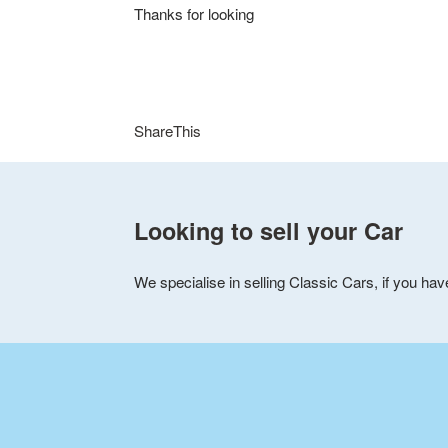
e
Thanks for looking
d
C
a
ShareThis
r
s
Looking to sell your Car
i
We specialise in selling Classic Cars, if you hav
n
M
i
d