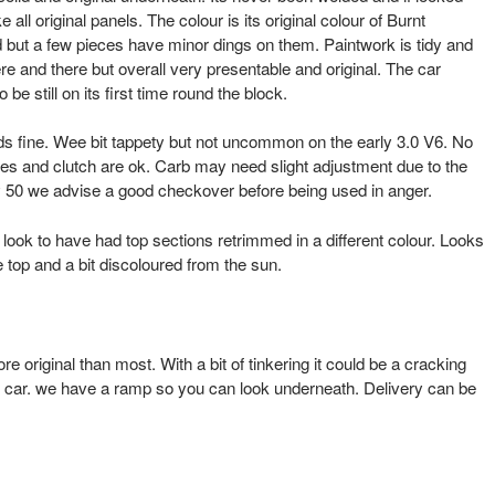
ike all original panels. The colour is its original colour of Burnt
 but a few pieces have minor dings on them. Paintwork is tidy and
e and there but overall very presentable and original. The car
e still on its first time round the block.
ds fine. Wee bit tappety but not uncommon on the early 3.0 V6. No
es and clutch are ok. Carb may need slight adjustment due to the
rly 50 we advise a good checkover before being used in anger.
t look to have had top sections retrimmed in a different colour. Looks
the top and a bit discoloured from the sun.
ore original than most. With a bit of tinkering it could be a cracking
car. we have a ramp so you can look underneath. Delivery can be