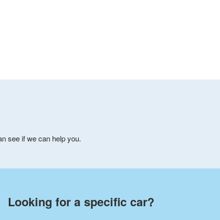
can see if we can help you.
Looking for a specific car?