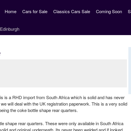
Skip
Home
Cars for Sale
Classics Cars Sale
Coming Soon
S
to
main
content
e
s is a RHD import from South Africa which is solid and has never
we will deal with the UK registration paperwork. This is a very solid
being the coke bottle shape rear quarters.
e shape rear quarters. These were only available in South Africa
 solid and original underneath. Its never been welded and if looked