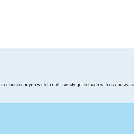
e a classic car you wish to sell - simply get in touch with us and we 