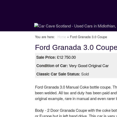
C
You are here
Home
»
Ford Granada 3.0 Coupe
Ford Granada 3.0 Coup
a
Sale Price:
£12 750.00
r
Condition of Car:
Very Good Original Car
C
Classic Car Sale Status:
Sold
a
Ford Granada 3.0 Manual Coke bottle coupe. Thi
v
been welded. All tax and duty has been paid and 
original example, rare in manual and even rarer 
e
Body - 2 Door Granada Coupe with the coke bottl
S
or Europe but in left hand drive. This car is very