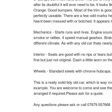
after its doubtful it will ever need to be. It looks l
c
Orange. Good bumpers. Most of the trim is good
perfectly useable. There are a few odd marks her
o
hasnt been messed with or botched. It appears to b
t
Mechanics - Starts runs and rives. Engine soun
l
smoke or rattles. 4 speed manual gearbox. Brak
different climate. As with any old car thats nea
a
Interior - Seats are good with no rips or tears bu
n
fine but just not original. Dash a litttle worn on 
d
Wheels - Standard steels with chrome hubcaps.
-
This is a really solid tidy old car, which is way m
example. You are welcome to come and see the 
U
arranged if required.Please ask for a quote.
s
Any questions please ask or call 07879 557668