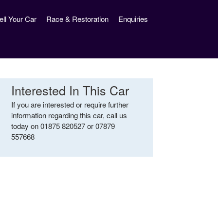
ell Your Car
Race & Restoration
Enquiries
Interested In This Car
If you are interested or require further
information regarding this car, call us
today on 01875 820527 or 07879
557668