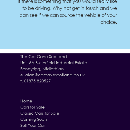
If there is something that you would really like
to be driving. Why not get in touch and we
can see if we can source the vehicle of your
choice.
The Car Cave Scotland
Unit 6A Butlerfield Industrial Estate
Bonnyrigg, Midlothian
e.
alan@carcavescotland.co.uk
t. 01875 820527
Home
Cars for Sale
Classic Cars for Sale
Coming Soon
Sell Your Car