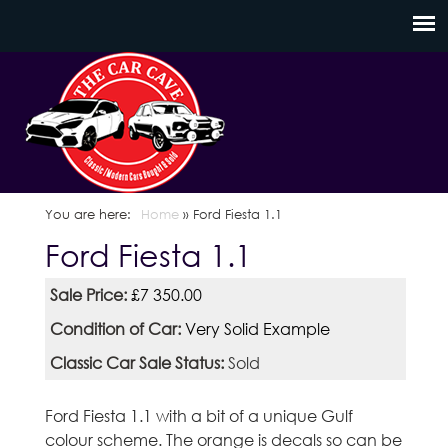
Skip
C
to
a
main
content
r
C
a
You are here
Home
»
Ford Fiesta 1.1
Ford Fiesta 1.1
v
Sale Price:
£7 350.00
e
Condition of Car:
Very Solid Example
S
Classic Car Sale Status:
Sold
c
Ford Fiesta 1.1 with a bit of a unique Gulf
o
colour scheme. The orange is decals so can be