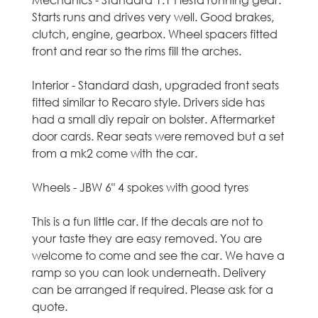
Mechanics - Standard 1.1 Fiesta running gear.
C
Starts runs and drives very well. Good brakes,
clutch, engine, gearbox. Wheel spacers fitted
a
front and rear so the rims fill the arches.
r
Interior - Standard dash, upgraded front seats
fitted similar to Recaro style. Drivers side has
s
had a small diy repair on bolster. Aftermarket
door cards. Rear seats were removed but a set
i
from a mk2 come with the car.
n
Wheels - JBW 6" 4 spokes with good tyres
M
This is a fun little car. If the decals are not to
i
your taste they are easy removed. You are
welcome to come and see the car. We have a
d
ramp so you can look underneath. Delivery
can be arranged if required. Please ask for a
l
quote.