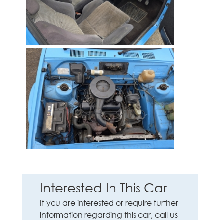
Interested In This Car
If you are interested or require further
information regarding this car, call us