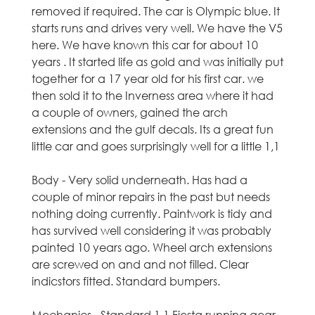
removed if required. The car is Olympic blue. It
t
starts runs and drives very well. We have the V5
here. We have known this car for about 10
l
years . It started life as gold and was initially put
together for a 17 year old for his first car. we
a
then sold it to the Inverness area where it had
n
a couple of owners, gained the arch
extensions and the gulf decals. Its a great fun
d
little car and goes surprisingly well for a little 1,1
-
Body - Very solid underneath. Has had a
couple of minor repairs in the past but needs
U
nothing doing currently. Paintwork is tidy and
has survived well considering it was probably
s
painted 10 years ago. Wheel arch extensions
are screwed on and and not filled. Clear
e
indicstors fitted. Standard bumpers.
d