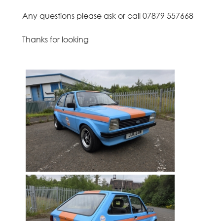
o
Any questions please ask or call 07879 557668
t
Thanks for looking
h
i
a
n
,
E
d
i