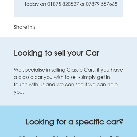
today on 01875 820527 or 07879 557668
ShareThis
Looking to sell your Car
We specialise in selling Classic Cars, if you have
a classic car you wish to sell - simply get in
touch with us and we can see if we can help
you.
Looking for a specific car?