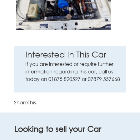
Interested In This Car
If you are interested or require further
information regarding this car, call us
today on 01875 820527 or 07879 557668
ShareThis
Looking to sell your Car