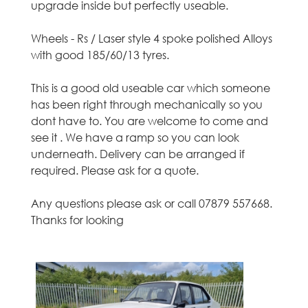
upgrade inside but perfectly useable.
o
t
Wheels - Rs / Laser style 4 spoke polished Alloys
with good 185/60/13 tyres.
h
This is a good old useable car which someone
i
has been right through mechanically so you
dont have to. You are welcome to come and
a
see it . We have a ramp so you can look
underneath. Delivery can be arranged if
n
required. Please ask for a quote.
,
Any questions please ask or call 07879 557668.
E
Thanks for looking
d
i