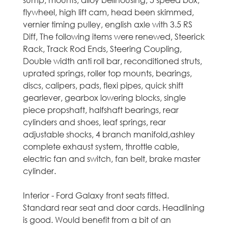
sump, mounts, alloy bellhousing, 5 speed box,
C
flywheel, high lift cam, head been skimmed,
vernier timing pulley, english axle with 3.5 RS
a
Diff, The following items were renewed, Steerick
Rack, Track Rod Ends, Steering Coupling,
r
Double width anti roll bar, reconditioned struts,
uprated springs, roller top mounts, bearings,
s
discs, calipers, pads, flexi pipes, quick shift
gearlever, gearbox lowering blocks, single
i
piece propshaft, halfshaft bearings, rear
n
cylinders and shoes, leaf springs, rear
adjustable shocks, 4 branch manifold,ashley
M
complete exhaust system, throttle cable,
electric fan and switch, fan belt, brake master
i
cylinder.
d
Interior - Ford Galaxy front seats fitted.
Standard rear seat and door cards. Headlining
l
is good. Would benefit from a bit of an