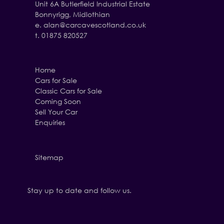
Unit 6A Butlerfield Industrial Estate
Bonnyrigg, Midlothian
e.
alan@carcavescotland.co.uk
t. 01875 820527
Home
Cars for Sale
Classic Cars for Sale
Coming Soon
Sell Your Car
Enquiries
Sitemap
Stay up to date and follow us.
Facebook
Twitter