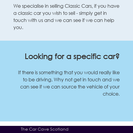
We specialise in selling Classic Cars, if you have
a classic car you wish to sell - simply get in
touch with us and we can see if we can help
you.
Looking for a specific car?
If there is something that you would really like
to be driving. Why not get in touch and we
can see if we can source the vehicle of your
choice.
The Car Cave Scotland