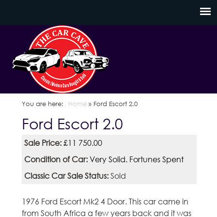
Skip
C
to
a
main
content
r
C
a
You are here
Home
»
Ford Escort 2.0
Ford Escort 2.0
v
Sale Price:
£11 750.00
e
Condition of Car:
Very Solid. Fortunes Spent
S
Classic Car Sale Status:
Sold
c
1976 Ford Escort Mk2 4 Door. This car came in
o
from South Africa a few years back and it was