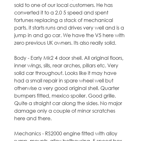
sold to one of our local customers. He has
t
converted it to a 2.0 5 speed and spent
fortunes replacing a stack of mechanical
l
parts. it starts runs and drives very well and is a
jump in and go car. We have the V5 here with
a
zero previous UK owners. Its also really solid.
n
Body - Early Mk2 4 door shell. All original floors,
d
inner wings, sills, rear arches, pillars etc. Very
solid car throughout. Looks like it may have
-
had a small repair in spare wheel well but
otherwise a very good original shell. Quarter
U
bumpers fitted, mexico spoiler. Good grille.
Quite a straight car along the sides. No major
s
damage only a couple of minor scratches
here and there.
e
d
Mechanics - RS2000 engine fitted with alloy