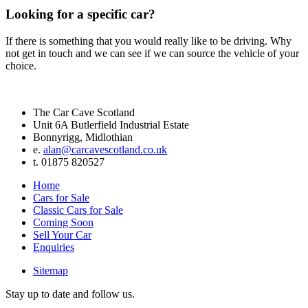
Looking for a specific car?
If there is something that you would really like to be driving. Why
not get in touch and we can see if we can source the vehicle of your
choice.
The Car Cave Scotland
Unit 6A Butlerfield Industrial Estate
Bonnyrigg, Midlothian
e.
alan@carcavescotland.co.uk
t. 01875 820527
Home
Cars for Sale
Classic Cars for Sale
Coming Soon
Sell Your Car
Enquiries
Sitemap
Stay up to date and follow us.