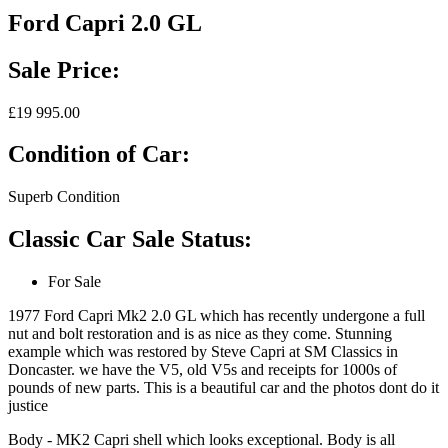
Ford Capri 2.0 GL
Sale Price:
£19 995.00
Condition of Car:
Superb Condition
Classic Car Sale Status:
For Sale
1977 Ford Capri Mk2 2.0 GL which has recently undergone a full
nut and bolt restoration and is as nice as they come. Stunning
example which was restored by Steve Capri at SM Classics in
Doncaster. we have the V5, old V5s and receipts for 1000s of
pounds of new parts. This is a beautiful car and the photos dont do it
justice
Body - MK2 Capri shell which looks exceptional. Body is all