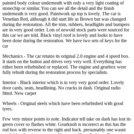
painted body colour underneath with only a very light coating of
stonechip or similar. You can see all the detail and the finish
underneath is very good. Paintwork up top is lovely. The car is
Venetian Red, although it did start life as Brown but was changed
during the restoration. All the trim, rubbers, headlights and bumpers
are in very good order. Lots of newold stock parts were sourced for
this car we are told. Black vinyl roof is lovely and looks to have
been done during the restoration. We have two sets of keys for the
car
Mechanics - The car retains its original 2.0 engine and 4 speed box.
It starts on the button and drives very very well. Everything has
either been refurbished or replaced. The engine and gearbox were
fully rebuilt during the restoration process by specialists.
Interior - Black interior which is in very very good order. Lovely
door cards, seats, headlining. No cracks in dash. Original radio
fitted. New carpet
Wheels - Original steels which have been refurbished with good
tyres.
Few very minor points to note. Indicator tell take on dash has lost its
green cover so flashes white. Gearknob is incorrect as this has the
rod box with reverse to the right and back. presumably one wasnt