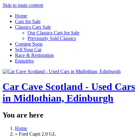
Skip to main content
Home
Cars for Sale
Classics Cars Sale
Our Classics Cars for Sale
Previously Sold Classics
Coming Soon
Sell Your Car
Race & Restoration
Enquiries
Car Cave Scotland - Used Cars
in Midlothian, Edinburgh
You are here
Home
»
Ford Capri 2.0 GL