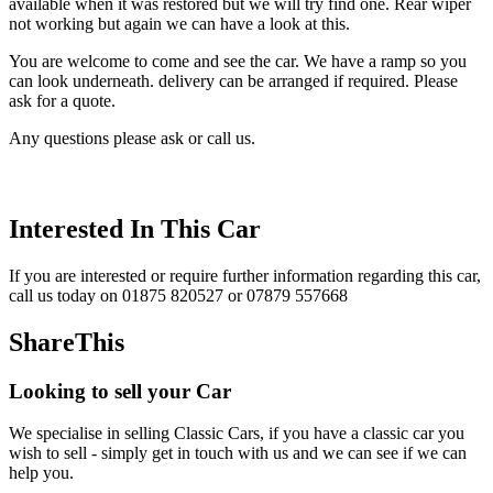
available when it was restored but we will try find one. Rear wiper
not working but again we can have a look at this.
You are welcome to come and see the car. We have a ramp so you
can look underneath. delivery can be arranged if required. Please
ask for a quote.
Any questions please ask or call us.
Interested In This Car
If you are interested or require further information regarding this car,
call us today on 01875 820527 or 07879 557668
ShareThis
Looking to sell your Car
We specialise in selling Classic Cars, if you have a classic car you
wish to sell - simply get in touch with us and we can see if we can
help you.